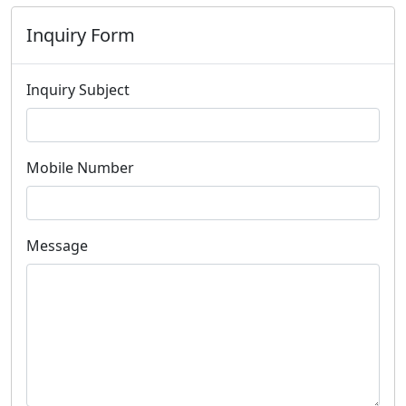
Inquiry Form
Inquiry Subject
Mobile Number
Message