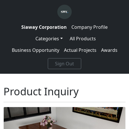
Siaway Corporation
Company Profile
Categories
All Products
Business Opportunity
Actual Projects
Awards
Sign Out
Product Inquiry