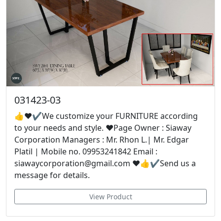
031423-03
👍❤✔We customize your FURNITURE according
to your needs and style. ❤Page Owner : Siaway
Corporation Managers : Mr. Rhon L.| Mr. Edgar
Platil | Mobile no. 09953241842 Email :
siawaycorporation@gmail.com ❤👍✔Send us a
message for details.
View Product