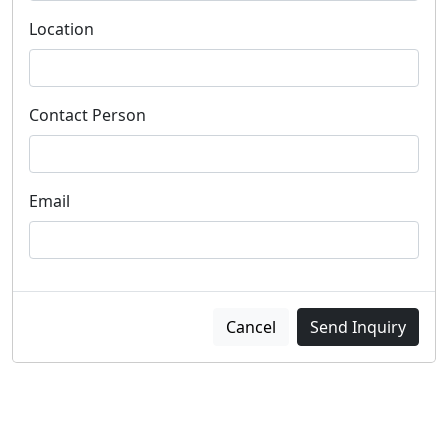
Location
Contact Person
Email
Cancel
Send Inquiry